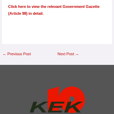
Click here to view the relevant Government Gazette
(Article 98) in detail.
←
Previous Post
Next Post
→