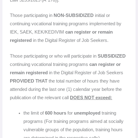
Those participating in
NON-SUBSIDIZED
initial or
continuing vocational training programs implemented by
IEK, SAEK, KEK/KEDIVIM
can register or remain
registered
in the Digital Register of Job Seekers.
Those participating or who will participate in
SUBSIDIZED
continuing vocational training programs
can register or
remain registered
in the Digital Register of Job Seekers
PROVIDED THAT
the total number of hours they have
attended during the last one (1) calendar year before the
publication of the relevant call
DOES NOT exceed:
the limit of
600 hours
for
unemployed
training
programs (For training programs aimed at socially
vulnerable groups of the population, training hours
are determined in the respective calls)