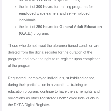
the limit of
300 hours
for training programs for
employed
wage earners and self-employed
individuals
the limit of
250 hours
for
General Adult Education
(G.A.E.)
programs
Those who do not meet the aforementioned condition are
deleted from the digital register for the duration of the
program and have the right to re-register upon completion
of the program.
Registered unemployed individuals, subsidized or not,
during their participation in a vocational training or
education program, continue to have the same rights and
obligations as other registered unemployed individuals in
the DYPA Digital Register.