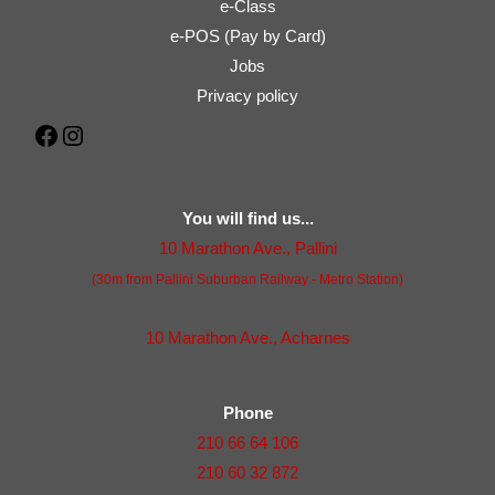
e-Class
e-POS (Pay by Card)
Jobs
Privacy policy
Facebook
Instagram
You will find us...
10 Marathon Ave., Pallini
(30m from Pallini Suburban Railway - Metro Station)
10 Marathon Ave., Acharnes
Phone
210 66 64 106
210 60 32 872