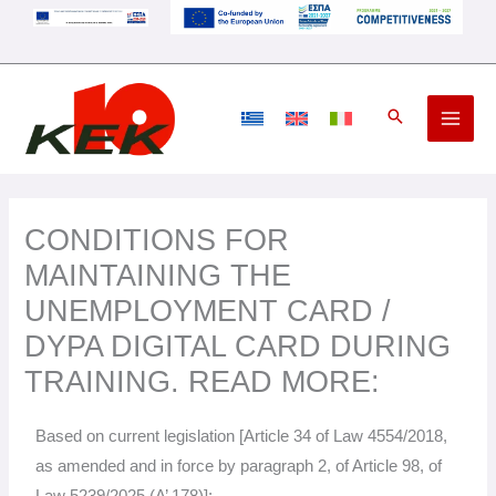
Skip
to
content
CONDITIONS FOR
MAINTAINING THE
UNEMPLOYMENT CARD /
DYPA DIGITAL CARD DURING
TRAINING. READ MORE:
Based on current legislation [Article 34 of Law 4554/2018,
as amended and in force by paragraph 2, of Article 98, of
Law 5239/2025 (A’ 178)]: