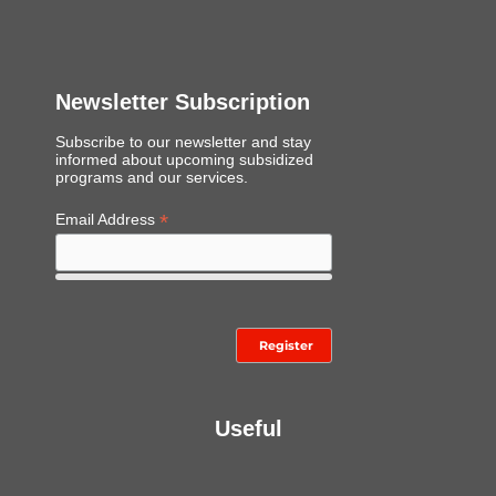
Newsletter Subscription
Subscribe to our newsletter and stay
informed about upcoming subsidized
programs and our services.
*
Email Address
Useful