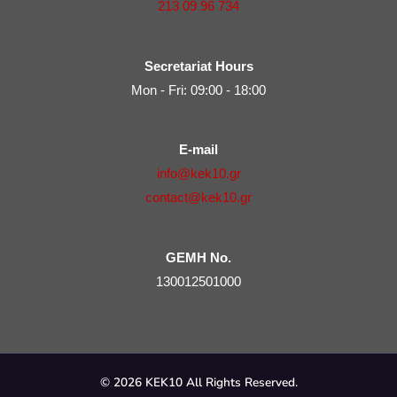
213 09 96 734
Secretariat Hours
Mon - Fri: 09:00 - 18:00
E-mail
info@kek10.gr
contact@kek10.gr
GEMH No.
130012501000
© 2026 KEK10 All Rights Reserved.