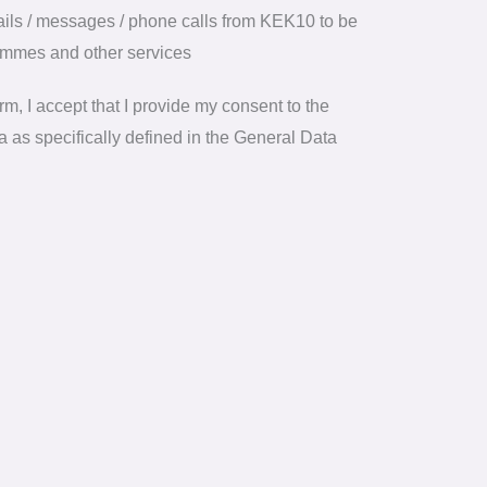
mails / messages / phone calls from KEK10 to be
ammes and other services
m, I accept that I provide my consent to the
 as specifically defined in the General Data