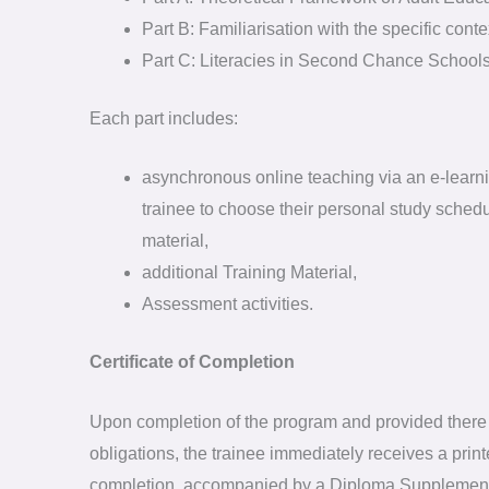
Part B: Familiarisation with the specific co
Part C: Literacies in Second Chance Schools
Each part includes:
asynchronous online teaching via an e-learni
trainee to choose their personal study schedu
material,
additional Training Material,
Assessment activities.
Certificate of Completion
Upon completion of the program and provided there 
obligations, the trainee immediately receives a printe
completion, accompanied by a Diploma Supplemen