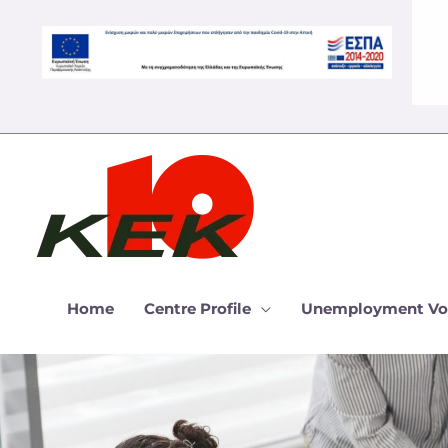
Skip
to
content
Home
Centre Profile
Unemployment Vo