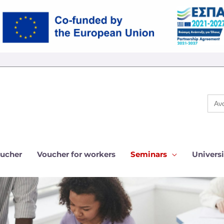
Sear
for:
ucher
Voucher for workers
Seminars
Universi