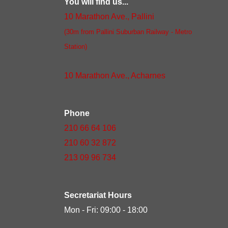
You will find us...
10 Marathon Ave., Pallini
(30m from Pallini Suburban Railway - Metro
Station)
10 Marathon Ave., Acharnes
Phone
210 66 64 106
210 60 32 872
213 09 96 734
Secretariat Hours
Mon - Fri: 09:00 - 18:00