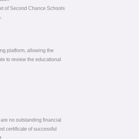
ntext of Second Chance Schools
.
ng platform, allowing the
le to review the educational
are no outstanding financial
d certificate of successful
t.