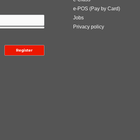
e-POS (Pay by Card)
Jobs
Privacy policy