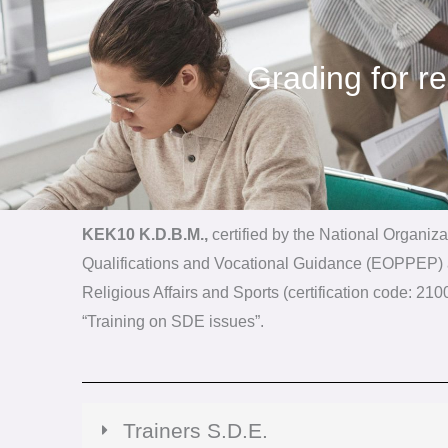
Grading for r
KEK10 K.D.B.M.,
certified by the National Organizat
Qualifications and Vocational Guidance (EOPPEP) a
Religious Affairs and Sports (certification code: 2
“Training on SDE issues”.
Trainers S.D.E.