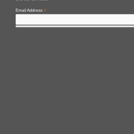
*
Email Address