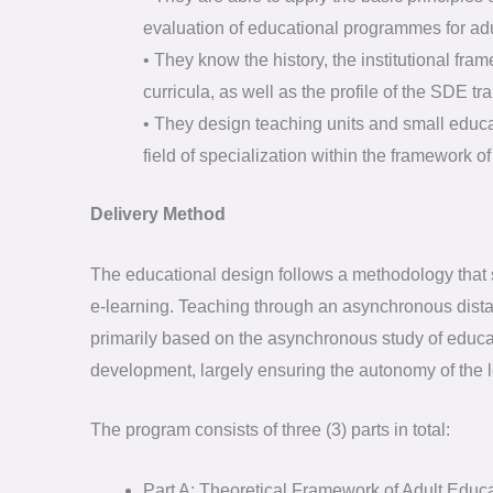
evaluation of educational programmes for adu
• They know the history, the institutional fram
curricula, as well as the profile of the SDE tra
• They design teaching units and small educ
field of specialization within the framework 
Delivery Method
The educational design follows a methodology that
e-learning. Teaching through an asynchronous dista
primarily based on the asynchronous study of educat
development, largely ensuring the autonomy of the l
The program consists of three (3) parts in total:
Part A: Theoretical Framework of Adult Educ