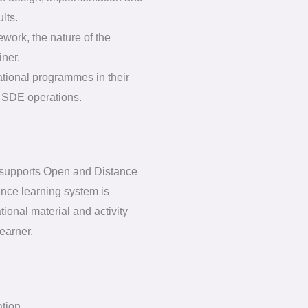
lts.
ework, the nature of the
iner.
ational programmes in their
of SDE operations.
 supports Open and Distance
nce learning system is
ional material and activity
earner.
ation