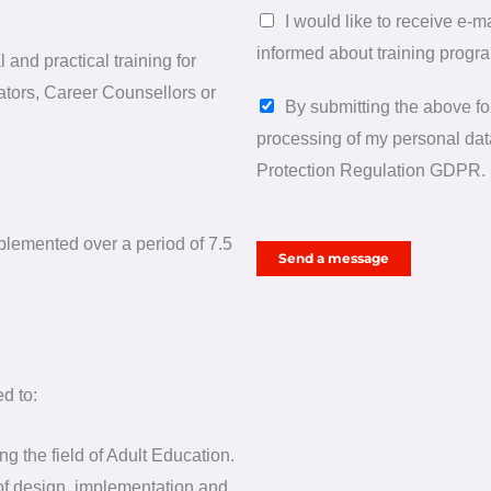
h
I would like to receive e-
e
informed about training progr
and practical training for
l
ators, Career Counsellors or
P
p
By submitting the above for
e
y
processing of my personal data
r
o
Protection Regulation GDPR.
s
u
o
?
mplemented over a period of 7.5
Send a message
n
a
l
d
a
d to:
t
g the field of Adult Education.
a
 of design, implementation and
*