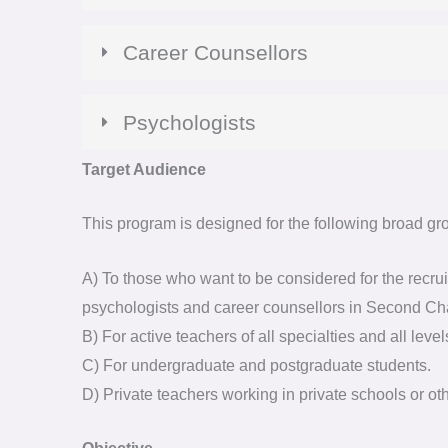
Career Counsellors
Psychologists
Target Audience
This program is designed for the following broad gro
A) To those who want to be considered for the recruit
psychologists and career counsellors in Second C
B) For active teachers of all specialties and all level
C) For undergraduate and postgraduate students.
D) Private teachers working in private schools or oth