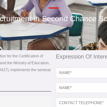
ecruitment in Second Chance Sc
Expression Of Intere
ion for the Certification of
nd the Ministry of Education,
100427), implements the seminar
N
A
M
N
E
A
*
M
C
E