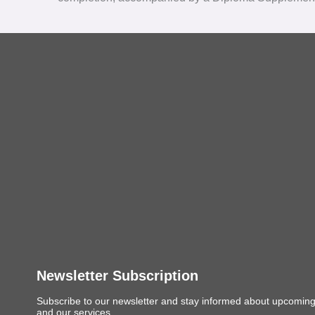
Newsletter Subscription
Subscribe to our newsletter and stay informed about upcomin
and our services.