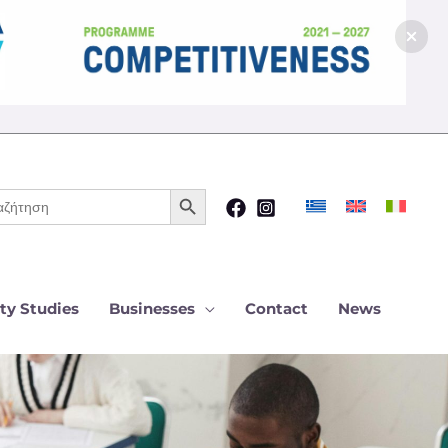
Search Button
ch
ty Studies
Businesses
Contact
News