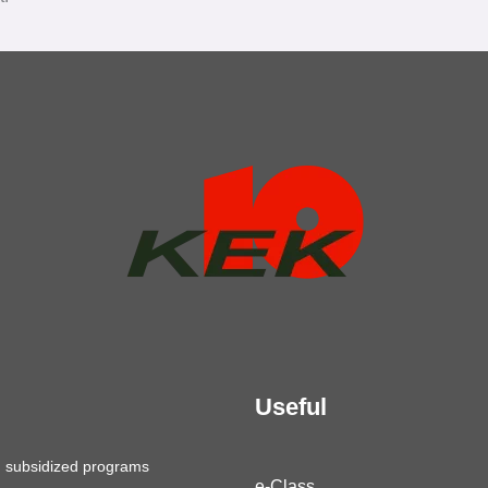
Useful
g subsidized programs
e-Class