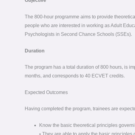
Objective
The 800-hour programme aims to provide theoretical 
people who are interested in working as Adult Educ
Psychologists in Second Chance Schools (SSEs).
Duration
The program has a total duration of 800 hours, is i
months, and corresponds to 40 ECVET credits.
Expected Outcomes
Having completed the program, trainees are expecte
Know the basic theoretical principles governin
• They are able to apply the basic principles