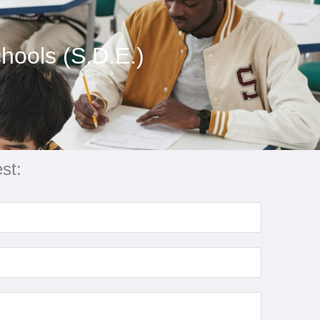
hools (S.D.E.)
st: