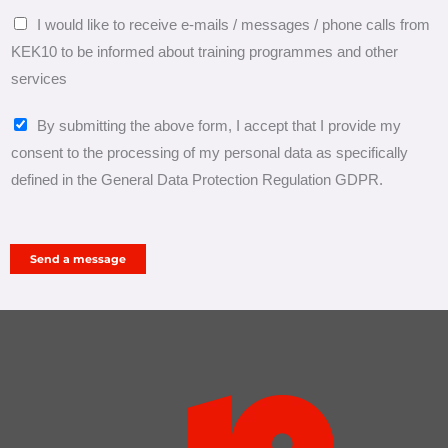
h
I would like to receive e-mails / messages / phone calls from
e
KEK10 to be informed about training programmes and other
l
services
p
y
P
By submitting the above form, I accept that I provide my
o
e
consent to the processing of my personal data as specifically
u
r
defined in the General Data Protection Regulation GDPR.
?
s
o
n
Send a message
a
l
d
a
t
a