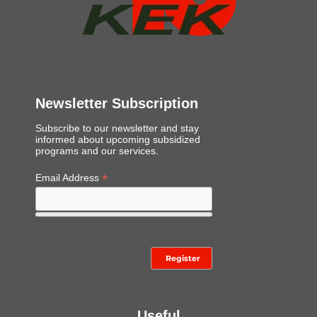
*
Newsletter Subscription
Subscribe to our newsletter and stay
informed about upcoming subsidized
programs and our services.
*
Email Address
Useful