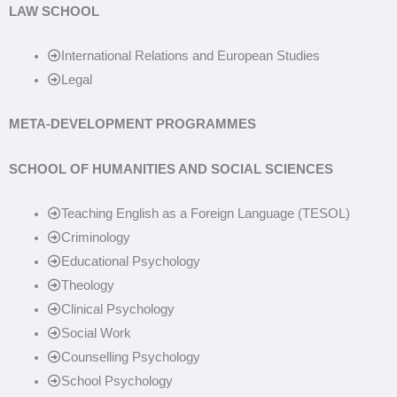
LAW SCHOOL
International Relations and European Studies
Legal
META-DEVELOPMENT PROGRAMMES
SCHOOL OF HUMANITIES AND SOCIAL SCIENCES
Teaching English as a Foreign Language (TESOL)
Criminology
Educational Psychology
Theology
Clinical Psychology
Social Work
Counselling Psychology
School Psychology