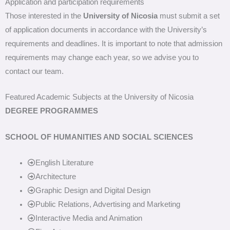
Application and participation requirements
Those interested in the
University of Nicosia
must submit a set
of application documents in accordance with the University’s
requirements and deadlines. It is important to note that admission
requirements may change each year, so we advise you to
contact our team.
Featured Academic Subjects at the University of Nicosia
DEGREE PROGRAMMES
SCHOOL OF HUMANITIES AND SOCIAL SCIENCES
English Literature
Architecture
Graphic Design and Digital Design
Public Relations, Advertising and Marketing
Interactive Media and Animation