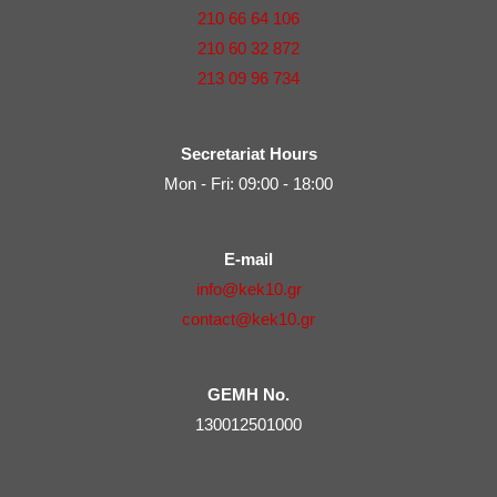
210 66 64 106
210 60 32 872
213 09 96 734
Secretariat Hours
Mon - Fri: 09:00 - 18:00
E-mail
info@kek10.gr
contact@kek10.gr
GEMH No.
130012501000