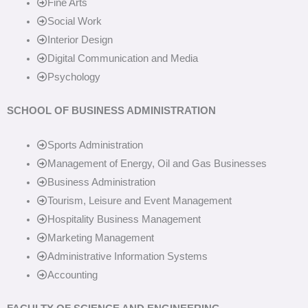
Fine Arts
Social Work
Interior Design
Digital Communication and Media
Psychology
SCHOOL OF BUSINESS ADMINISTRATION
Sports Administration
Management of Energy, Oil and Gas Businesses
Business Administration
Tourism, Leisure and Event Management
Hospitality Business Management
Marketing Management
Administrative Information Systems
Accounting