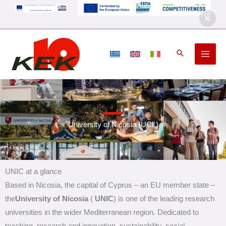
Skip
to
content
University of Nicosia (UCL)
UNIC at a glance
Based in Nicosia, the capital of Cyprus – an EU member state –
the
University of
Nicosia
(
UNIC
) is one of the leading research
universities in the wider Mediterranean region. Dedicated to