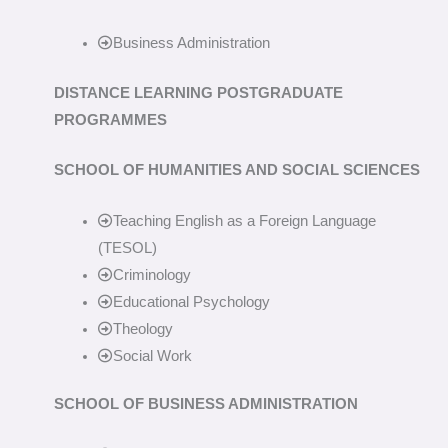
Business Administration
DISTANCE LEARNING POSTGRADUATE
PROGRAMMES
SCHOOL OF HUMANITIES AND SOCIAL SCIENCES
Teaching English as a Foreign Language
(TESOL)
Criminology
Educational Psychology
Theology
Social Work
SCHOOL OF BUSINESS ADMINISTRATION