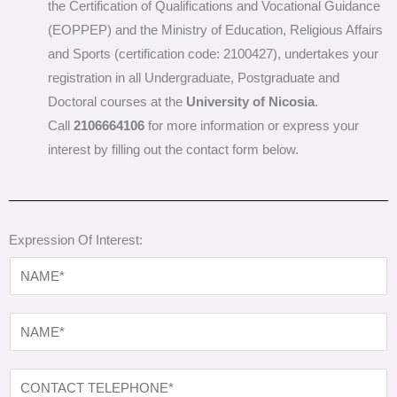
the Certification of Qualifications and Vocational Guidance
(EOPPEP) and the Ministry of Education, Religious Affairs
and Sports (certification code: 2100427), undertakes your
registration in all Undergraduate, Postgraduate and
Doctoral courses at the
University of Nicosia
.
Call
2106664106
for more information or express your
interest by filling out the contact form below.
Expression Of Interest:
N
A
M
N
E
A
*
M
C
E