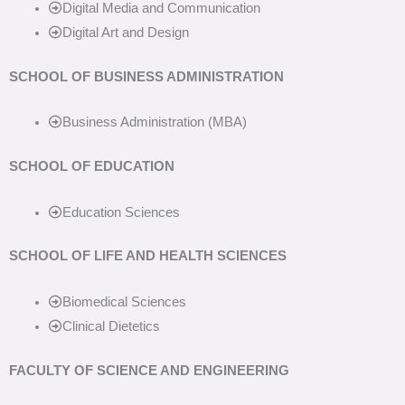
Digital Media and Communication
Digital Art and Design
SCHOOL OF BUSINESS ADMINISTRATION
Business Administration (MBA)
SCHOOL OF EDUCATION
Education Sciences
SCHOOL OF LIFE AND HEALTH SCIENCES
Biomedical Sciences
Clinical Dietetics
FACULTY OF SCIENCE AND ENGINEERING