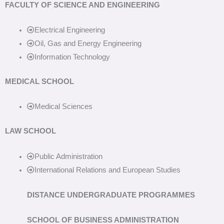
FACULTY OF SCIENCE AND ENGINEERING
Electrical Engineering
Oil, Gas and Energy Engineering
Information Technology
MEDICAL SCHOOL
Medical Sciences
LAW SCHOOL
Public Administration
International Relations and European Studies
DISTANCE UNDERGRADUATE PROGRAMMES
SCHOOL OF BUSINESS ADMINISTRATION