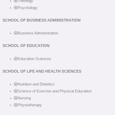
Theology
Psychology
SCHOOL OF BUSINESS ADMINISTRATION
Business Administration
SCHOOL OF EDUCATION
Education Sciences
SCHOOL OF LIFE AND HEALTH SCIENCES
Nutrition and Dietetics
Science of Exercise and Physical Education
Nursing
Physiotherapy