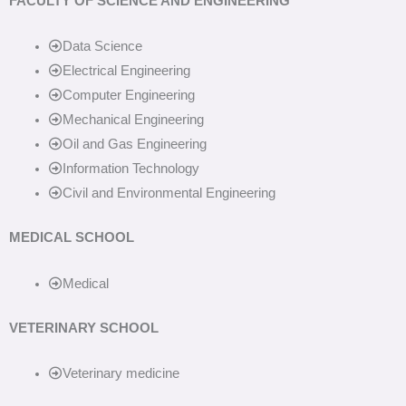
FACULTY OF SCIENCE AND ENGINEERING
Data Science
Electrical Engineering
Computer Engineering
Mechanical Engineering
Oil and Gas Engineering
Information Technology
Civil and Environmental Engineering
MEDICAL SCHOOL
Medical
VETERINARY SCHOOL
Veterinary medicine