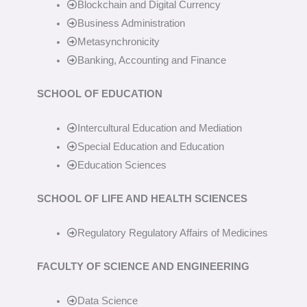
Blockchain and Digital Currency
Business Administration
Metasynchronicity
Banking, Accounting and Finance
SCHOOL OF EDUCATION
Intercultural Education and Mediation
Special Education and Education
Education Sciences
SCHOOL OF LIFE AND HEALTH SCIENCES
Regulatory Regulatory Affairs of Medicines
FACULTY OF SCIENCE AND ENGINEERING
Data Science