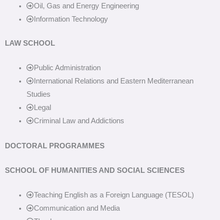
Oil, Gas and Energy Engineering
Information Technology
LAW SCHOOL
Public Administration
International Relations and Eastern Mediterranean
Studies
Legal
Criminal Law and Addictions
DOCTORAL PROGRAMMES
SCHOOL OF HUMANITIES AND SOCIAL SCIENCES
Teaching English as a Foreign Language (TESOL)
Communication and Media