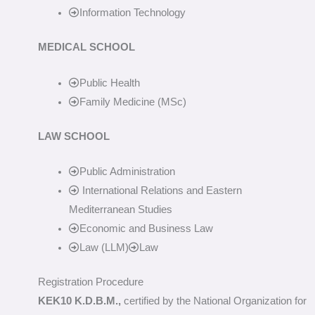
Information Technology
MEDICAL SCHOOL
Public Health
Family Medicine (MSc)
LAW SCHOOL
Public Administration
International Relations and Eastern
Mediterranean Studies
Economic and Business Law
Law (LLM)
Law
Registration Procedure
KEK10 K.D.B.M.,
certified by the National Organization for