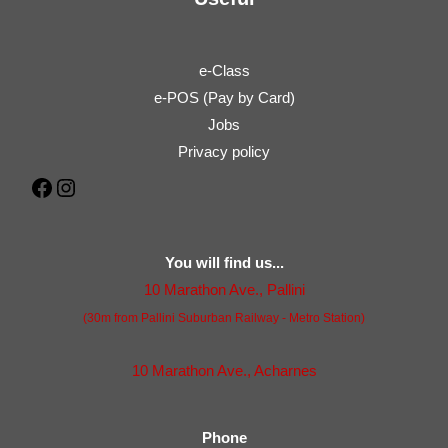
e-Class
e-POS (Pay by Card)
Jobs
Privacy policy
Facebook
Instagram
You will find us...
10 Marathon Ave., Pallini
(30m from Pallini Suburban Railway - Metro Station)
10 Marathon Ave., Acharnes
Phone