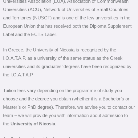
Universities Association (EUA), Association of Commonwealth
Universities (ACU), Network of Universities of Small Countries
and Territories (NUSCT) and is one of the few universities in the
European Union that has received both the Diploma Supplement
Label and the ECTS Label.
In Greece, the University of Nicosia is recognized by the
I.O.A.T.A.P. as a university of the same status as the Greek
universities and its graduates’ degrees have been recognized by
the I.O.A.T.A.P.
Tuition fees vary depending on the programme of study you
choose and the degree you obtain (whether it is a Bachelor’s or
Master’s or PhD degree). Therefore, we advise you to contact our
team – we will provide you with information about admission to
the
University of Nicosia
.