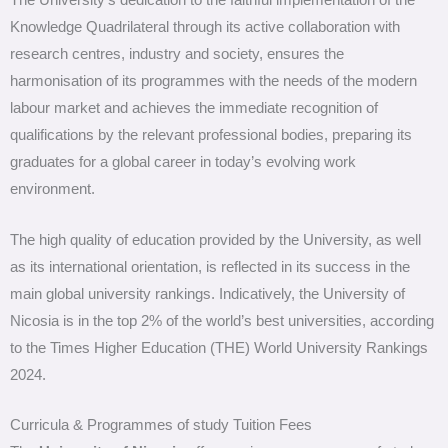
The University’s dedication to the faithful implementation of the
Knowledge Quadrilateral through its active collaboration with
research centres, industry and society, ensures the
harmonisation of its programmes with the needs of the modern
labour market and achieves the immediate recognition of
qualifications by the relevant professional bodies, preparing its
graduates for a global career in today’s evolving work
environment.
The high quality of education provided by the University, as well
as its international orientation, is reflected in its success in the
main global university rankings. Indicatively, the University of
Nicosia is in the top 2% of the world’s best universities, according
to the Times Higher Education (THE) World University Rankings
2024.
Curricula & Programmes of study Tuition Fees