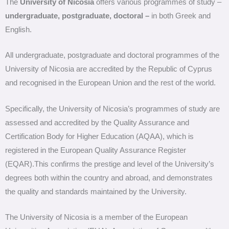
The
University of Nicosia
offers various programmes of study –
undergraduate, postgraduate, doctoral –
in both Greek and
English.
All undergraduate, postgraduate and doctoral programmes of the
University of Nicosia are accredited by the Republic of Cyprus
and recognised in the European Union and the rest of the world.
Specifically, the University of Nicosia’s programmes of study are
assessed and accredited by the Quality Assurance and
Certification Body for Higher Education (AQAA), which is
registered in the European Quality Assurance Register
(EQAR).This confirms the prestige and level of the University’s
degrees both within the country and abroad, and demonstrates
the quality and standards maintained by the University.
The University of Nicosia is a member of the European