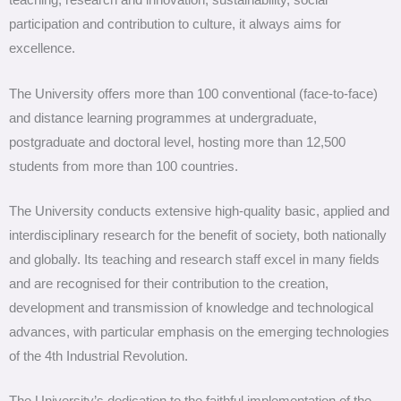
teaching, research and innovation, sustainability, social
participation and contribution to culture, it always aims for
excellence.
The University offers more than 100 conventional (face-to-face)
and distance learning programmes at undergraduate,
postgraduate and doctoral level, hosting more than 12,500
students from more than 100 countries.
The University conducts extensive high-quality basic, applied and
interdisciplinary research for the benefit of society, both nationally
and globally. Its teaching and research staff excel in many fields
and are recognised for their contribution to the creation,
development and transmission of knowledge and technological
advances, with particular emphasis on the emerging technologies
of the 4th Industrial Revolution.