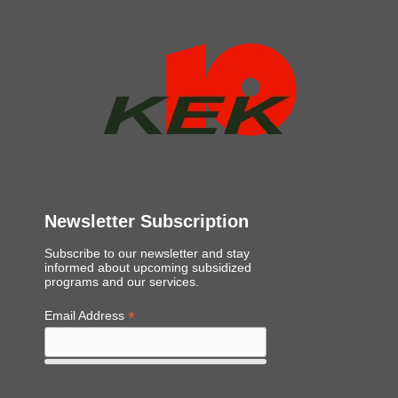
Newsletter Subscription
Subscribe to our newsletter and stay
informed about upcoming subsidized
programs and our services.
*
Email Address