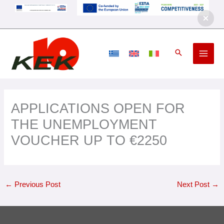
Skip
to
content
APPLICATIONS OPEN FOR
THE UNEMPLOYMENT
VOUCHER UP TO €2250
←
Previous Post
Next Post
→