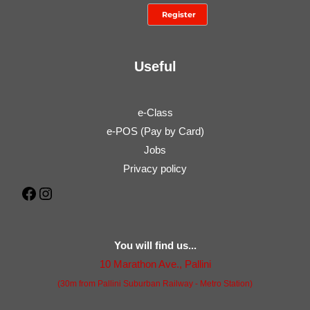
Useful
e-Class
e-POS (Pay by Card)
Jobs
Privacy policy
Facebook
Instagram
You will find us...
10 Marathon Ave., Pallini
(30m from Pallini Suburban Railway - Metro Station)