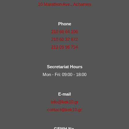
10 Marathon Ave., Acharnes
Phone
210 66 64 106
210 60 32 872
213 09 96 734
Secretariat Hours
Mon - Fri: 09:00 - 18:00
E-mail
info@kek10.gr
contact@kek10.gr