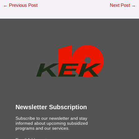
←
Previous Post
Next Post
→
Newsletter Subscription
Subscribe to our newsletter and stay
informed about upcoming subsidized
programs and our services.