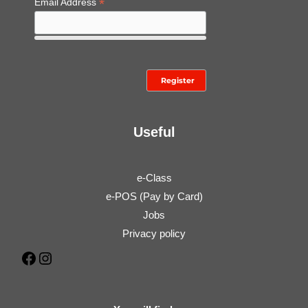
*
Email Address
Useful
e-Class
e-POS (Pay by Card)
Jobs
Privacy policy
Facebook
Instagram