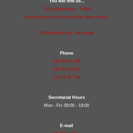
You will find us...
10 Marathon Ave., Pallini
(30m from Pallini Suburban Railway - Metro Station)
10 Marathon Ave., Acharnes
Phone
210 66 64 106
210 60 32 872
213 09 96 734
Secretariat Hours
Mon - Fri: 09:00 - 18:00
E-mail