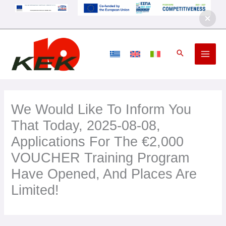
Skip
to
content
We Would Like To Inform You
That Today, 2025-08-08,
Applications For The €2,000
VOUCHER Training Program
Have Opened, And Places Are
Limited!