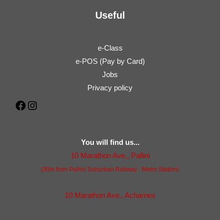
Useful
e-Class
e-POS (Pay by Card)
Jobs
Privacy policy
Facebook
Instagram
You will find us...
10 Marathon Ave., Pallini
(30m from Pallini Suburban Railway - Metro Station)
10 Marathon Ave., Acharnes