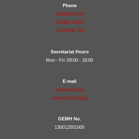
Phone
210 66 64 106
210 60 32 872
213 09 96 734
Secretariat Hours
Mon - Fri: 09:00 - 18:00
E-mail
info@kek10.gr
contact@kek10.gr
GEMH No.
130012501000