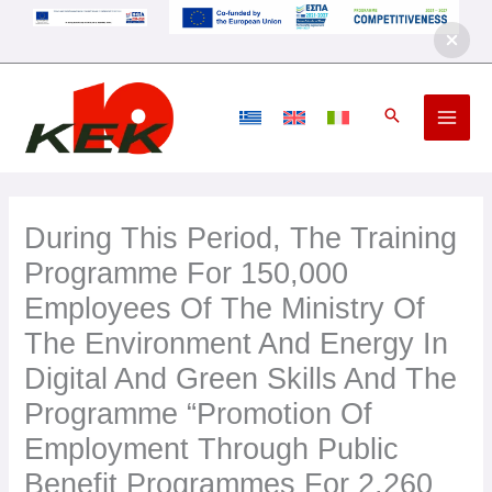
Skip
to
content
During This Period, The Training
Programme For 150,000
Employees Of The Ministry Of
The Environment And Energy In
Digital And Green Skills And The
Programme “Promotion Of
Employment Through Public
Benefit Programmes For 2,260