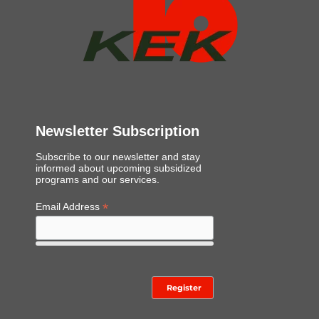
Newsletter Subscription
Subscribe to our newsletter and stay
informed about upcoming subsidized
programs and our services.
*
Email Address