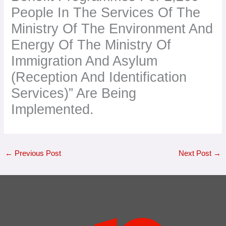
People In The Services Of The
Ministry Of The Environment And
Energy Of The Ministry Of
Immigration And Asylum
(Reception And Identification
Services)” Are Being
Implemented.
←
Previous Post
Next Post
→